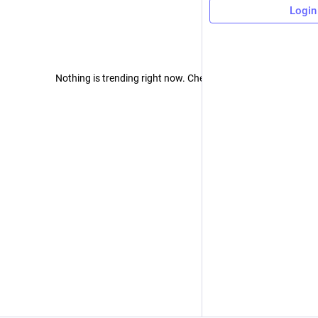
Login
Nothing is trending right now. Check back later!