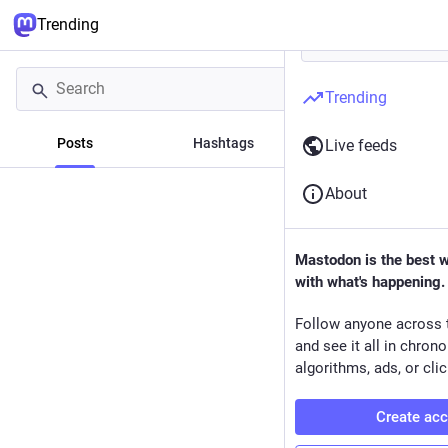
Trending
Trending
Posts
Hashtags
News
Live feeds
About
Mastodon is the best 
with what's happening.
Follow anyone across 
and see it all in chron
algorithms, ads, or clic
Create ac